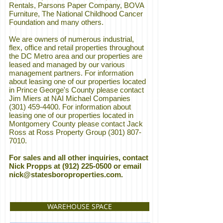
Rentals, Parsons Paper Company, BOVA
Furniture, The National Childhood Cancer
Foundation and many others.
We are owners of numerous industrial,
flex, office and retail properties throughout
the DC Metro area and our properties are
leased and managed by our various
management partners. For information
about leasing one of our properties located
in Prince George's County please contact
Jim Miers at NAI Michael Companies
(301) 459-4400
. For information about
leasing one of our properties located in
Montgomery County please contact Jack
Ross at Ross Property Group
(301) 807-
7010
.
For sales and all other inquiries, contact
Nick Propps at
(912) 225-0500
or email
nick@statesboroproperties.com
.
WAREHOUSE SPACE