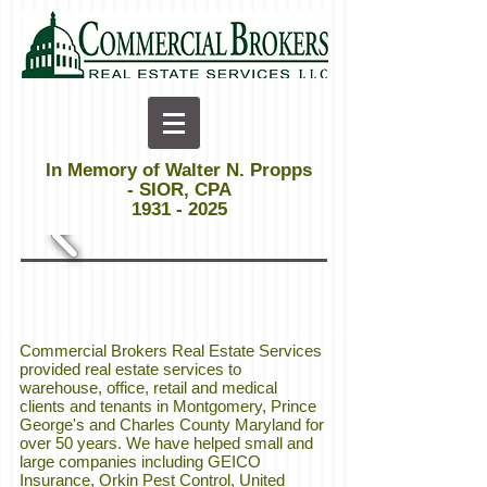
In Memory of Walter N. Propps
- SIOR, CPA
1931 - 2025
Commercial Brokers Real Estate Services
provided real estate services to
warehouse, office, retail and medical
clients and tenants in Montgomery, Prince
George's and Charles County Maryland for
over 50 years. We have helped small and
large companies including GEICO
Insurance, Orkin Pest Control, United